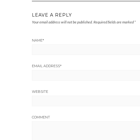
LEAVE A REPLY
Your email address will not be published.
Required fields are marked
*
NAME
*
EMAIL ADDRESS
*
WEBSITE
COMMENT