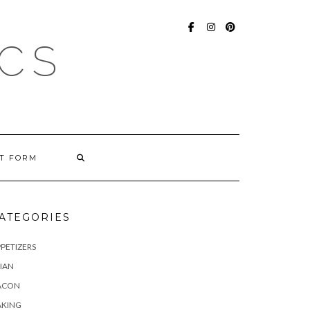
FACEBOOK
INSTAGRAM
PINTEREST
ICS
T FORM
ATEGORIES
PETIZERS
IAN
ACON
AKING