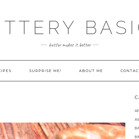
TTERY BAS
butter makes it better
CIPES
SURPRISE ME!
ABOUT ME
CONTAC
C
AP
AS
B
B