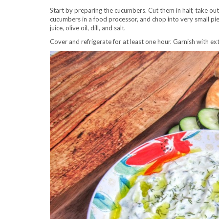
Start by preparing the cucumbers. Cut them in half, take ou
cucumbers in a food processor, and chop into very small pie
juice, olive oil, dill, and salt.
Cover and refrigerate for at least one hour. Garnish with extra