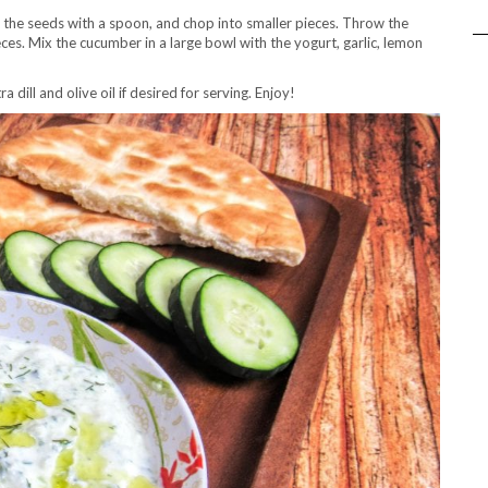
t the seeds with a spoon, and chop into smaller pieces. Throw the
ces. Mix the cucumber in a large bowl with the yogurt, garlic, lemon
 dill and olive oil if desired for serving. Enjoy!