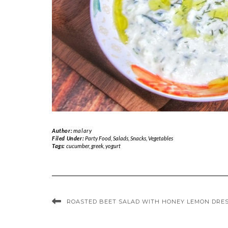
Author:
malary
Filed Under:
Party Food
,
Salads
,
Snacks
,
Vegetables
Tags:
cucumber
,
greek
,
yogurt
ROASTED BEET SALAD WITH HONEY LEMON DRE