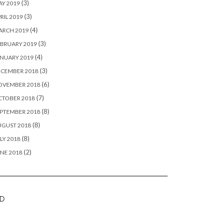
(3)
Y 2019
(3)
RIL 2019
(4)
ARCH 2019
(3)
BRUARY 2019
(4)
NUARY 2019
(3)
ECEMBER 2018
(6)
OVEMBER 2018
(7)
CTOBER 2018
(8)
PTEMBER 2018
(8)
UGUST 2018
(8)
LY 2018
(2)
NE 2018
D