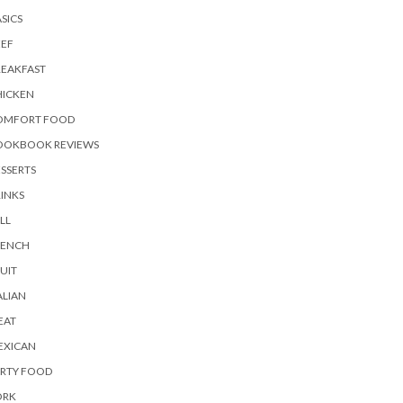
SICS
EEF
REAKFAST
HICKEN
OMFORT FOOD
OOKBOOK REVIEWS
SSERTS
INKS
LL
RENCH
UIT
ALIAN
EAT
EXICAN
ARTY FOOD
ORK