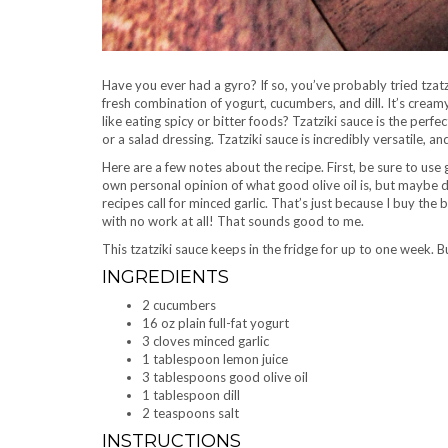
Have you ever had a gyro? If so, you’ve probably tried tzatzi
fresh combination of yogurt, cucumbers, and dill. It’s creamy
like eating spicy or bitter foods? Tzatziki sauce is the perfect
or a salad dressing. Tzatziki sauce is incredibly versatile, a
Here are a few notes about the recipe. First, be sure to use 
own personal opinion of what good olive oil is, but maybe d
recipes call for minced garlic. That’s just because I buy the 
with no work at all! That sounds good to me.
This tzatziki sauce keeps in the fridge for up to one week. But
INGREDIENTS
2 cucumbers
16 oz plain full-fat yogurt
3 cloves minced garlic
1 tablespoon lemon juice
3 tablespoons good olive oil
1 tablespoon dill
2 teaspoons salt
INSTRUCTIONS