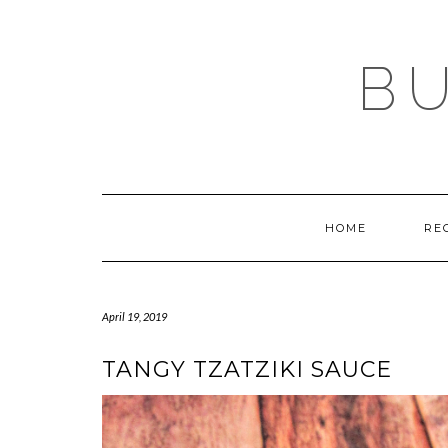
Skip
to
content
BU
HOME
RE
April 19, 2019
TANGY TZATZIKI SAUCE