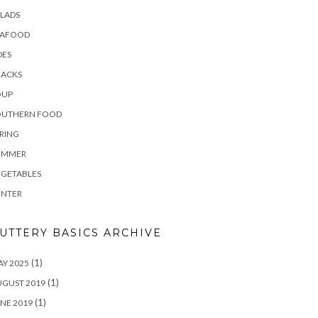
LADS
EAFOOD
DES
NACKS
OUP
OUTHERN FOOD
RING
UMMER
EGETABLES
INTER
UTTERY BASICS ARCHIVE
(1)
Y 2025
(1)
UGUST 2019
(1)
NE 2019