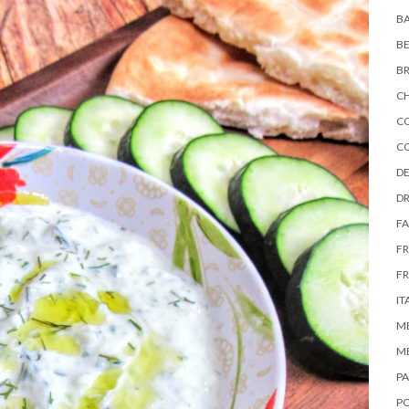
BA
B
B
C
C
C
DE
DR
FA
F
FR
IT
M
M
P
P