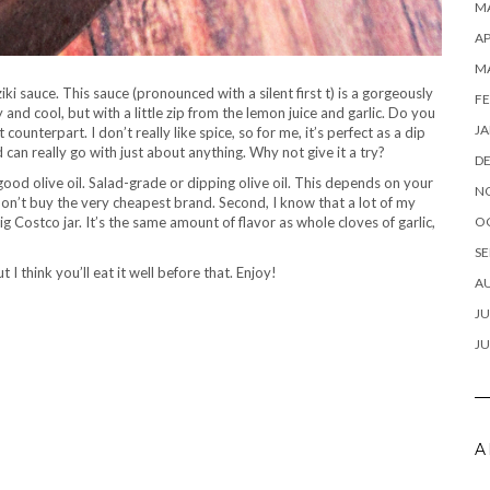
MA
AP
M
ki sauce. This sauce (pronounced with a silent first t) is a gorgeously
FE
 and cool, but with a little zip from the lemon juice and garlic. Do you
JA
 counterpart. I don’t really like spice, so for me, it’s perfect as a dip
nd can really go with just about anything. Why not give it a try?
D
good olive oil. Salad-grade or dipping olive oil. This depends on your
N
on’t buy the very cheapest brand. Second, I know that a lot of my
big Costco jar. It’s the same amount of flavor as whole cloves of garlic,
O
SE
 I think you’ll eat it well before that. Enjoy!
A
JU
JU
A