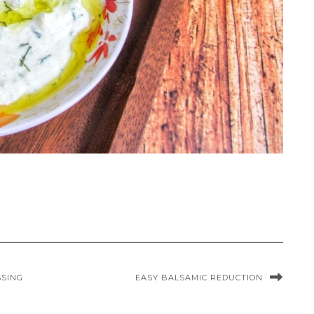
SSING
EASY BALSAMIC REDUCTION