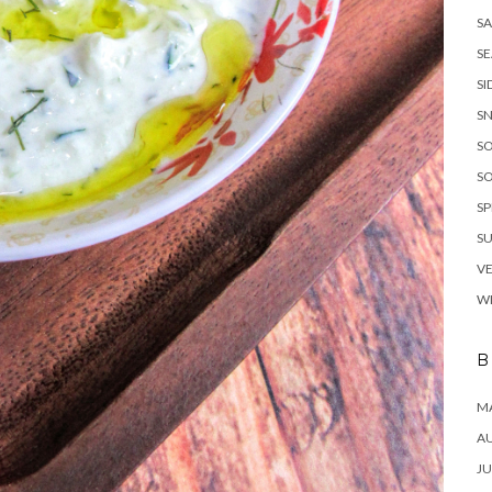
SA
S
SI
S
S
S
SP
S
V
W
B
MA
A
JU