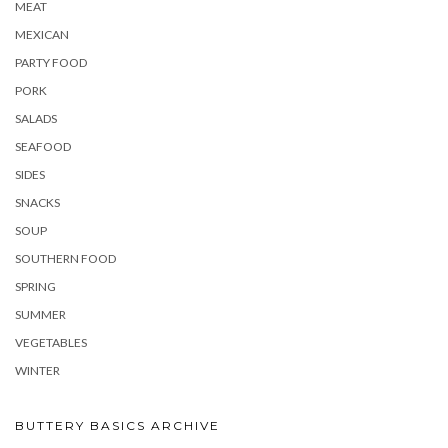
MEAT
MEXICAN
PARTY FOOD
PORK
SALADS
SEAFOOD
SIDES
SNACKS
SOUP
SOUTHERN FOOD
SPRING
SUMMER
VEGETABLES
WINTER
BUTTERY BASICS ARCHIVE