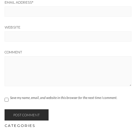
EMAIL ADDRESS
*
WEBSITE
COMMENT
Save my name, email, and website in this browser for the next time I comment.
CATEGORIES