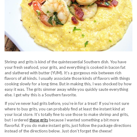
Shrimp and grits is kind of the quintessential Southern dish. You have
your fresh seafood, your grits, and everything is cooked in bacon fat
and slathered with butter (YUM). It’s a gorgeous mix between rich
flavors of all kinds. I usually associate those kinds of flavors with things
cooking slowly for a long time. But in making this, I was shocked by how
easy it was. The grits simmer away while you quickly saute everything
else. I get why this is a Southern favorite.
If you’ve never had grits before, you’re in for a treat! If you’re not sure
where to buy grits, you can probably find at least the instant kind at
your local store. It’s totally fine to use those to make shrimp and grits,
but I ordered
these grits
because I wanted something a bit more
flavorful. If you do make instant grits, just follow the package directions
instead of the directions below. Just don’t forget the cheese!