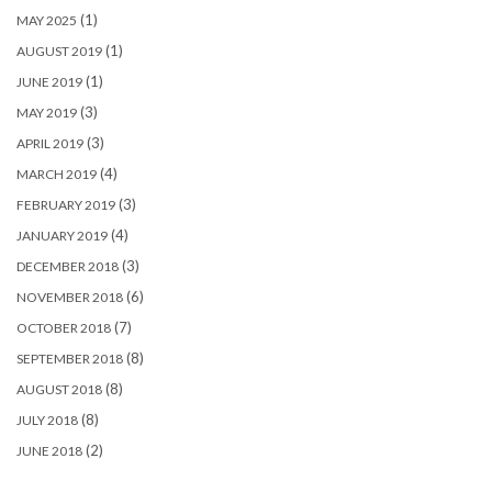
(1)
MAY 2025
(1)
AUGUST 2019
(1)
JUNE 2019
(3)
MAY 2019
(3)
APRIL 2019
(4)
MARCH 2019
(3)
FEBRUARY 2019
(4)
JANUARY 2019
(3)
DECEMBER 2018
(6)
NOVEMBER 2018
(7)
OCTOBER 2018
(8)
SEPTEMBER 2018
(8)
AUGUST 2018
(8)
JULY 2018
(2)
JUNE 2018