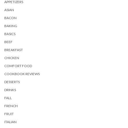
APPETIZERS
ASIAN
BACON
BAKING
BASICS
BEEF
BREAKFAST
CHICKEN
COMFORT FOOD
COOKBOOK REVIEWS
DESSERTS
DRINKS
FALL
FRENCH
FRUIT
ITALIAN