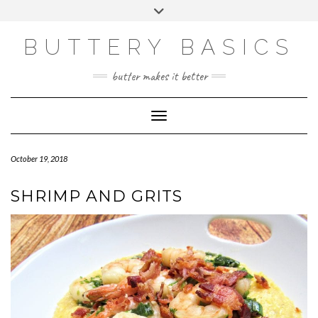
Skip
Toggle
to
header
FACEBOOK
INSTAGRAM
PINTEREST
content
BUTTERY BASICS
butter makes it better
Toggle Navigation
October 19, 2018
SHRIMP AND GRITS