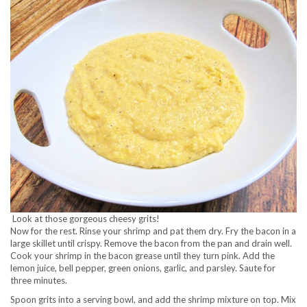
Look at those gorgeous cheesy grits!
Now for the rest. Rinse your shrimp and pat them dry. Fry the bacon in a
large skillet until crispy. Remove the bacon from the pan and drain well.
Cook your shrimp in the bacon grease until they turn pink. Add the
lemon juice, bell pepper, green onions, garlic, and parsley. Saute for
three minutes.
Spoon grits into a serving bowl, and add the shrimp mixture on top. Mix