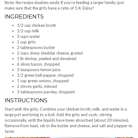
Note: the recipe doubles easily if you’re feeding a larger family; just
make sure that the grits have a ratio of 1:4. Enjoy!
INGREDIENTS
1/2 cup chicken broth
1/2 cup milk
3 cups water
1 cup grits
2 tablespoons butter
2 cups sharp cheddar cheese, grated
1 lb shrimp, peeled and deveined
6 slices bacon, chopped
3 teaspoons lemon juice
1/2 green bell pepper, chopped
1 cup green onions, chopped
2 cloves garlic, minced
3 tablespoons parsley, chopped
INSTRUCTIONS
Start with the grits. Combine your chicken broth, milk, and water in a
large pot and bring to a boil. Add the grits and cook, stirring
occasionally, until the liquids have been absorbed (about 20 minutes).
Remove from heat, stir in the butter and cheese, and salt and pepper to
taste.