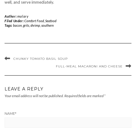
well, and serve immediately.
Author:
malary
Filed Under:
Comfort Food
,
Seafood
Tags:
bacon
,
grits
,
shrimp
,
southern
CHUNKY TOMATO BASIL SOUP
FULL-MEAL MACARONI AND CHEESE
LEAVE A REPLY
Your email address will not be published.
Required fields are marked
*
NAME
*