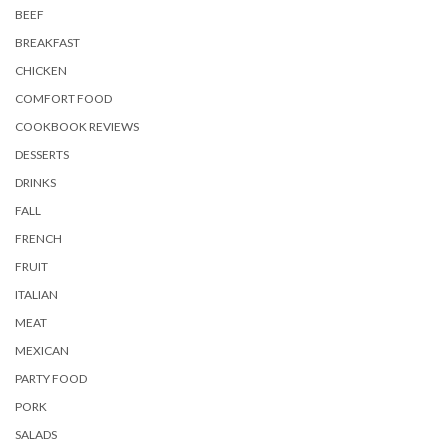
BEEF
BREAKFAST
CHICKEN
COMFORT FOOD
COOKBOOK REVIEWS
DESSERTS
DRINKS
FALL
FRENCH
FRUIT
ITALIAN
MEAT
MEXICAN
PARTY FOOD
PORK
SALADS