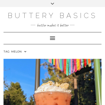
Skip
Toggle
to
header
FACEBOOK
INSTAGRAM
PINTEREST
content
BUTTERY BASICS
butter makes it better
Toggle Navigation
TAG:
MELON