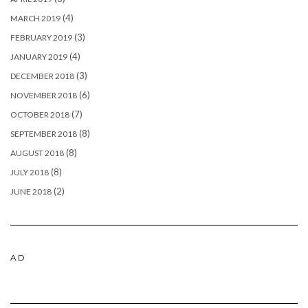
(4)
MARCH 2019
(3)
FEBRUARY 2019
(4)
JANUARY 2019
(3)
DECEMBER 2018
(6)
NOVEMBER 2018
(7)
OCTOBER 2018
(8)
SEPTEMBER 2018
(8)
AUGUST 2018
(8)
JULY 2018
(2)
JUNE 2018
AD