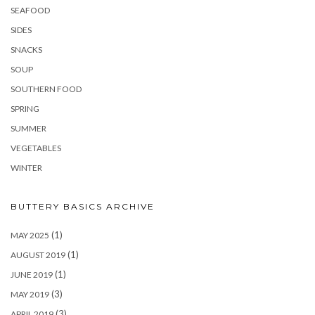
SEAFOOD
SIDES
SNACKS
SOUP
SOUTHERN FOOD
SPRING
SUMMER
VEGETABLES
WINTER
BUTTERY BASICS ARCHIVE
(1)
MAY 2025
(1)
AUGUST 2019
(1)
JUNE 2019
(3)
MAY 2019
(3)
APRIL 2019