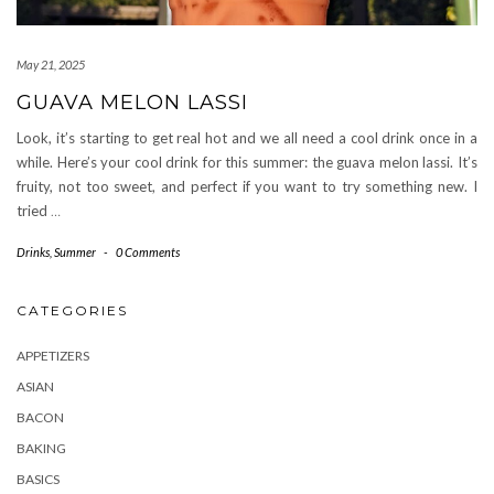
May 21, 2025
GUAVA MELON LASSI
Look, it’s starting to get real hot and we all need a cool drink once in a
while. Here’s your cool drink for this summer: the guava melon lassi. It’s
fruity, not too sweet, and perfect if you want to try something new. I
tried
…
Drinks
,
Summer
-
0 Comments
CATEGORIES
APPETIZERS
ASIAN
BACON
BAKING
BASICS