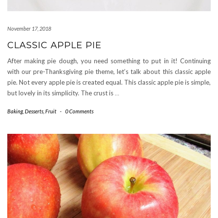
November 17, 2018
CLASSIC APPLE PIE
After making pie dough, you need something to put in it! Continuing
with our pre-Thanksgiving pie theme, let’s talk about this classic apple
pie. Not every apple pie is created equal. This classic apple pie is simple,
but lovely in its simplicity. The crust is
…
Baking
,
Desserts
,
Fruit
-
0 Comments