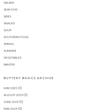
SALADS
SEAFOOD
SIDES
SNACKS
SOUP
SOUTHERN FOOD
SPRING
SUMMER
VEGETABLES
WINTER
BUTTERY BASICS ARCHIVE
(1)
MAY 2025
(1)
AUGUST 2019
(1)
JUNE 2019
(3)
MAY 2019