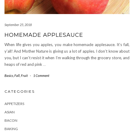
September 25, 2018
HOMEMADE APPLESAUCE
When life gives you apples, you make homemade applesauce. It’s fall,
y’all! And Mother Nature is giving us a lot of apples. I don’t know about
you, but I can’t resist it when I’m walking through the grocery store, and
heaps of red and pink
…
Basics
,
Fall
,
Fruit
-
1 Comment
CATEGORIES
APPETIZERS
ASIAN
BACON
BAKING