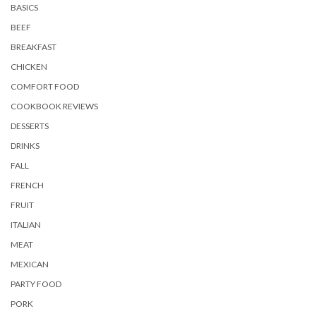
BASICS
BEEF
BREAKFAST
CHICKEN
COMFORT FOOD
COOKBOOK REVIEWS
DESSERTS
DRINKS
FALL
FRENCH
FRUIT
ITALIAN
MEAT
MEXICAN
PARTY FOOD
PORK