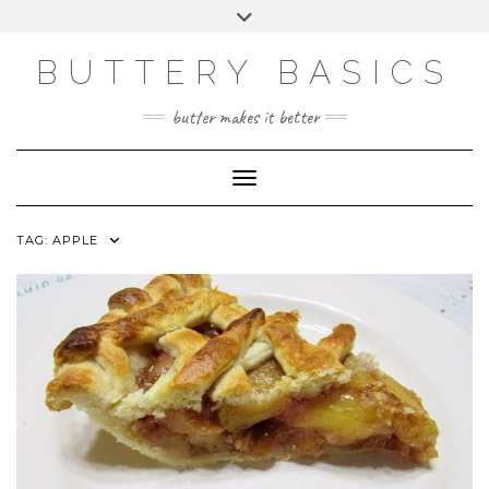
Skip
Toggle
to
header
FACEBOOK
INSTAGRAM
PINTEREST
content
BUTTERY BASICS
butter makes it better
Toggle Navigation
TAG:
APPLE