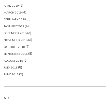
(3)
APRIL 2019
(4)
MARCH 2019
(3)
FEBRUARY 2019
(4)
JANUARY 2019
(3)
DECEMBER 2018
(6)
NOVEMBER 2018
(7)
OCTOBER 2018
(8)
SEPTEMBER 2018
(8)
AUGUST 2018
(8)
JULY 2018
(2)
JUNE 2018
AD