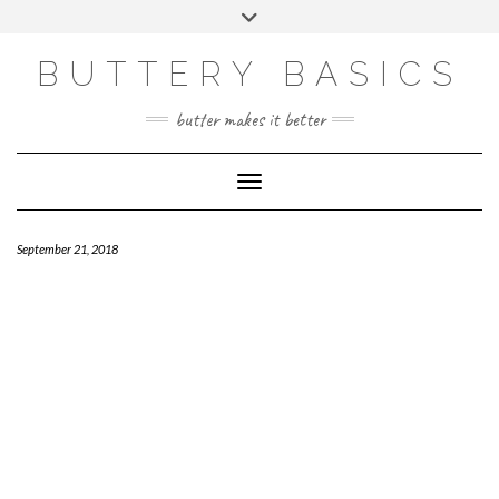
Skip
Toggle
to
header
FACEBOOK
INSTAGRAM
PINTEREST
content
BUTTERY BASICS
butter makes it better
Toggle Navigation
September 21, 2018