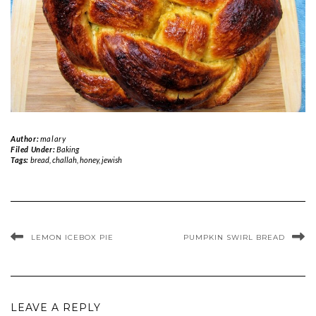
Author:
malary
Filed Under:
Baking
Tags:
bread
,
challah
,
honey
,
jewish
LEMON ICEBOX PIE
PUMPKIN SWIRL BREAD
LEAVE A REPLY