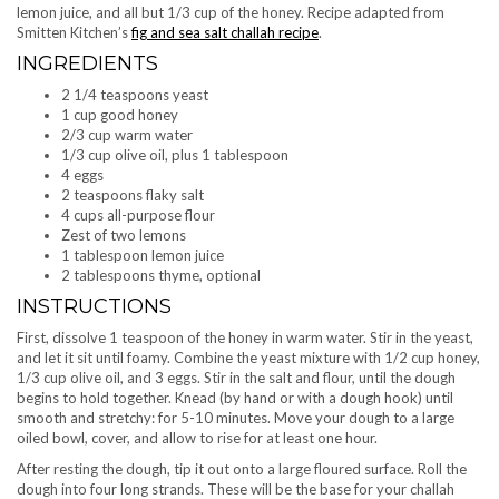
lemon juice, and all but 1/3 cup of the honey. Recipe adapted from
Smitten Kitchen’s
fig and sea salt challah recipe
.
INGREDIENTS
2 1/4 teaspoons yeast
1 cup good honey
2/3 cup warm water
1/3 cup olive oil, plus 1 tablespoon
4 eggs
2 teaspoons flaky salt
4 cups all-purpose flour
Zest of two lemons
1 tablespoon lemon juice
2 tablespoons thyme, optional
INSTRUCTIONS
First, dissolve 1 teaspoon of the honey in warm water. Stir in the yeast,
and let it sit until foamy. Combine the yeast mixture with 1/2 cup honey,
1/3 cup olive oil, and 3 eggs. Stir in the salt and flour, until the dough
begins to hold together. Knead (by hand or with a dough hook) until
smooth and stretchy: for 5-10 minutes. Move your dough to a large
oiled bowl, cover, and allow to rise for at least one hour.
After resting the dough, tip it out onto a large floured surface. Roll the
dough into four long strands. These will be the base for your challah