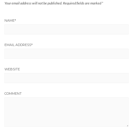
Your email address will not be published.
Required fields are marked
*
NAME
*
EMAIL ADDRESS
*
WEBSITE
COMMENT