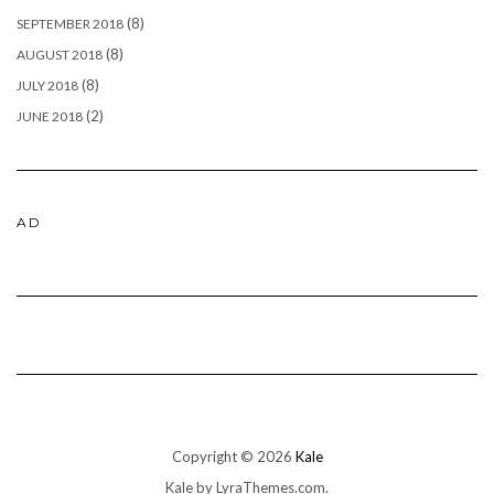
(8)
SEPTEMBER 2018
(8)
AUGUST 2018
(8)
JULY 2018
(2)
JUNE 2018
AD
Copyright © 2026
Kale
Kale
by LyraThemes.com.