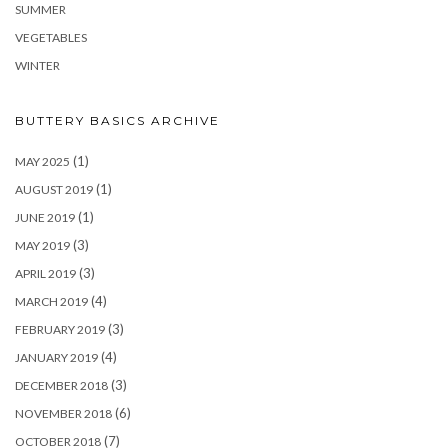
SUMMER
VEGETABLES
WINTER
BUTTERY BASICS ARCHIVE
(1)
MAY 2025
(1)
AUGUST 2019
(1)
JUNE 2019
(3)
MAY 2019
(3)
APRIL 2019
(4)
MARCH 2019
(3)
FEBRUARY 2019
(4)
JANUARY 2019
(3)
DECEMBER 2018
(6)
NOVEMBER 2018
(7)
OCTOBER 2018