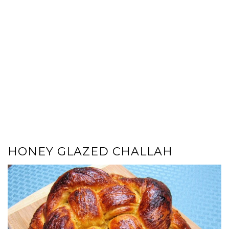
HONEY GLAZED CHALLAH