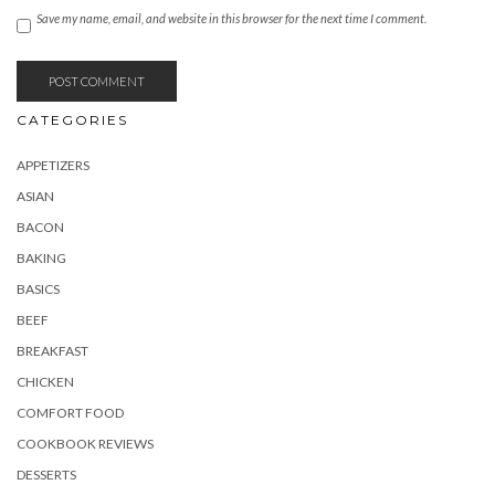
Save my name, email, and website in this browser for the next time I comment.
CATEGORIES
APPETIZERS
ASIAN
BACON
BAKING
BASICS
BEEF
BREAKFAST
CHICKEN
COMFORT FOOD
COOKBOOK REVIEWS
DESSERTS