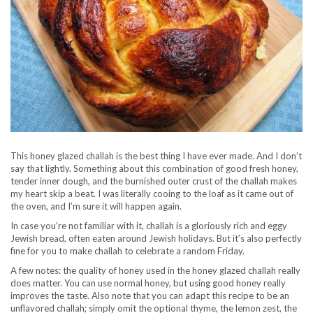
This honey glazed challah is the best thing I have ever made. And I don’t
say that lightly. Something about this combination of good fresh honey,
tender inner dough, and the burnished outer crust of the challah makes
my heart skip a beat. I was literally cooing to the loaf as it came out of
the oven, and I’m sure it will happen again.
In case you’re not familiar with it, challah is a gloriously rich and eggy
Jewish bread, often eaten around Jewish holidays. But it’s also perfectly
fine for you to make challah to celebrate a random Friday.
A few notes: the quality of honey used in the honey glazed challah really
does matter. You can use normal honey, but using good honey really
improves the taste. Also note that you can adapt this recipe to be an
unflavored challah; simply omit the optional thyme, the lemon zest, the