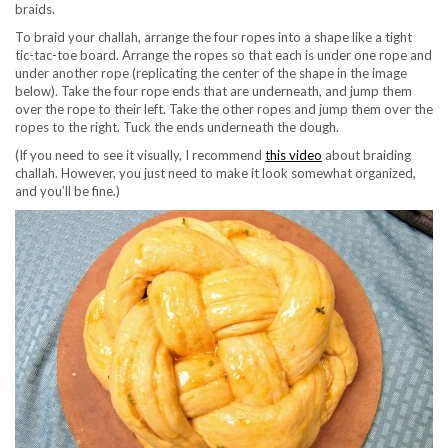
braids.
To braid your challah, arrange the four ropes into a shape like a tight
tic-tac-toe board. Arrange the ropes so that each is under one rope and
under another rope (replicating the center of the shape in the image
below). Take the four rope ends that are underneath, and jump them
over the rope to their left. Take the other ropes and jump them over the
ropes to the right. Tuck the ends underneath the dough.
(If you need to see it visually, I recommend
this video
about braiding
challah. However, you just need to make it look somewhat organized,
and you’ll be fine.)