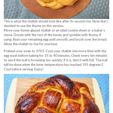
This is what the challah should look like after its second rise. Note that I
decided to use the thyme on this version.
Move your honey glazed challah to an oiled cookie sheet or a baker’s
stone. Drizzle with the rest of the honey and sprinkle with thyme, if
using. Beat your remaining egg until smooth, and brush over the bread.
Allow the challah to rise for one hour.
Preheat your oven to 370 F. Coat your challah one more time with the
egg wash before baking for 35 to 40 minutes. Check every ten minutes
to see if the loaf is browning too quickly; if it is, tent it with foil. The loaf
will be done when the inner temperature has reached 195 degrees F.
Cool before serving. Enjoy!