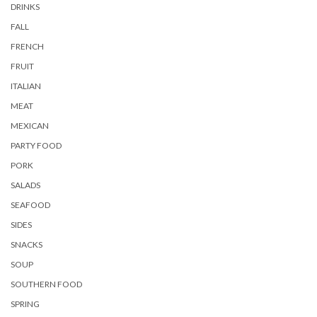
DRINKS
FALL
FRENCH
FRUIT
ITALIAN
MEAT
MEXICAN
PARTY FOOD
PORK
SALADS
SEAFOOD
SIDES
SNACKS
SOUP
SOUTHERN FOOD
SPRING