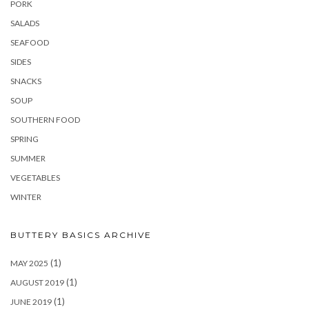
PORK
SALADS
SEAFOOD
SIDES
SNACKS
SOUP
SOUTHERN FOOD
SPRING
SUMMER
VEGETABLES
WINTER
BUTTERY BASICS ARCHIVE
(1)
MAY 2025
(1)
AUGUST 2019
(1)
JUNE 2019