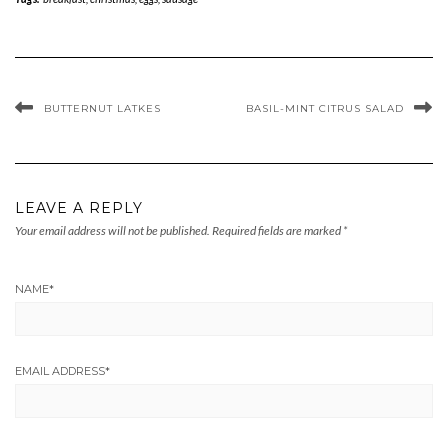
BUTTERNUT LATKES
BASIL-MINT CITRUS SALAD
LEAVE A REPLY
Your email address will not be published.
Required fields are marked
*
NAME
*
EMAIL ADDRESS
*