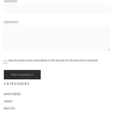
WEBSITE
COMMENT
Save my name, email, and website in this browser for the next time I comment.
CATEGORIES
APPETIZERS
ASIAN
BACON