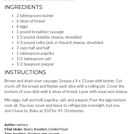
INGREDIENTS
2 tablespoons butter
6 slices of bread
6 eggs
1 pound breakfast sausage
1/2 pound cheddar cheese, shredded
1/2 pound colby jack or Havarti cheese, shredded
3 cups half and half
1 tablespoon paprika
1/2 tablespoon salt
1/2 teaspoon pepper
INSTRUCTIONS
Brown and drain your sausage. Grease a 9 x 13 pan with butter. Cut
crusts off the bread and flatten each slice with a rolling pin. Cover the
bottom of your dish with 6 slices of bread. Layer with meat and cheese.
Mix eggs, half and half, paprika, salt, and pepper. Pour the egg mixture
over all. You may cover and leave to refrigerate overnight, but you
don’t have to. Bake at 350 for 45-50 minutes.
Author:
malary
Filed Under:
Basics
,
Breakfast
,
Comfort Food
Tags:
breakfast
,
christmas
,
eggs
,
sausage