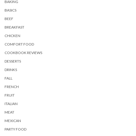
BAKING
BASICS
BEEF
BREAKFAST
CHICKEN
COMFORT FOOD
COOKBOOK REVIEWS
DESSERTS
DRINKS
FALL
FRENCH
FRUIT
ITALIAN
MEAT
MEXICAN
PARTY FOOD