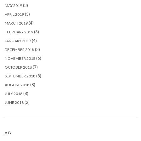
(3)
MAY 2019
(3)
APRIL 2019
(4)
MARCH 2019
(3)
FEBRUARY 2019
(4)
JANUARY 2019
(3)
DECEMBER 2018
(6)
NOVEMBER 2018
(7)
OCTOBER 2018
(8)
SEPTEMBER 2018
(8)
AUGUST 2018
(8)
JULY 2018
(2)
JUNE 2018
AD