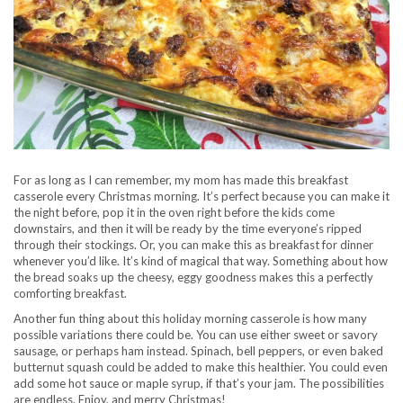
For as long as I can remember, my mom has made this breakfast
casserole every Christmas morning. It’s perfect because you can make it
the night before, pop it in the oven right before the kids come
downstairs, and then it will be ready by the time everyone’s ripped
through their stockings. Or, you can make this as breakfast for dinner
whenever you’d like. It’s kind of magical that way. Something about how
the bread soaks up the cheesy, eggy goodness makes this a perfectly
comforting breakfast.
Another fun thing about this holiday morning casserole is how many
possible variations there could be. You can use either sweet or savory
sausage, or perhaps ham instead. Spinach, bell peppers, or even baked
butternut squash could be added to make this healthier. You could even
add some hot sauce or maple syrup, if that’s your jam. The possibilities
are endless. Enjoy, and merry Christmas!