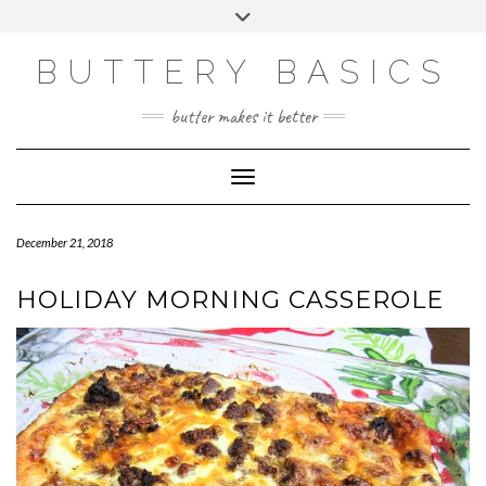
Skip
Toggle
to
header
FACEBOOK
INSTAGRAM
PINTEREST
content
BUTTERY BASICS
butter makes it better
Toggle Navigation
December 21, 2018
HOLIDAY MORNING CASSEROLE